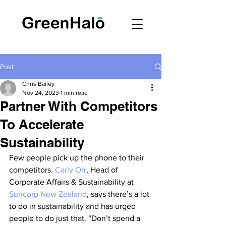
Post
Chris Bailey
Nov 24, 2023
1 min read
Partner With Competitors
To Accelerate
Sustainability
Few people pick up the phone to their 
competitors. 
Carly Orr
, Head of 
Corporate Affairs & Sustainability at 
Suncorp New Zealand
, says there’s a lot 
to do in sustainability and has urged 
people to do just that. “Don’t spend a 