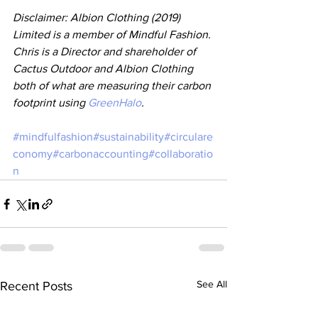
Disclaimer: Albion Clothing (2019) 
Limited is a member of Mindful Fashion. 
Chris is a Director and shareholder of 
Cactus Outdoor and Albion Clothing 
both of what are measuring their carbon 
footprint using 
GreenHalo
.
#mindfulfashion
#sustainability
#circulare
conomy
#carbonaccounting
#collaboratio
n
See All
Recent Posts