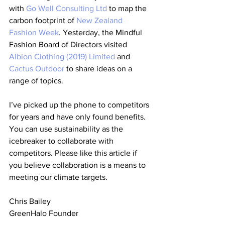
with 
Go Well Consulting Ltd
 to map the 
carbon footprint of 
New Zealand 
Fashion Week
. Yesterday, the Mindful 
Fashion Board of Directors visited 
Albion Clothing (2019) Limited
 and 
Cactus Outdoor
 to share ideas on a 
range of topics.
I’ve picked up the phone to competitors 
for years and have only found benefits. 
You can use sustainability as the 
icebreaker to collaborate with 
competitors. Please like this article if 
you believe collaboration is a means to 
meeting our climate targets.
Chris Bailey
GreenHalo Founder