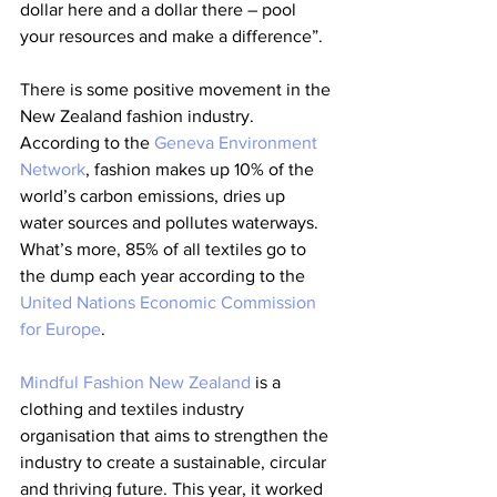
dollar here and a dollar there – pool 
your resources and make a difference”.
There is some positive movement in the 
New Zealand fashion industry.  
According to the 
Geneva Environment 
Network
, fashion makes up 10% of the 
world’s carbon emissions, dries up 
water sources and pollutes waterways. 
What’s more, 85% of all textiles go to 
the dump each year according to the 
United Nations Economic Commission 
for Europe
.
Mindful Fashion New Zealand
 is a 
clothing and textiles industry 
organisation that aims to strengthen the 
industry to create a sustainable, circular 
and thriving future. This year, it worked 