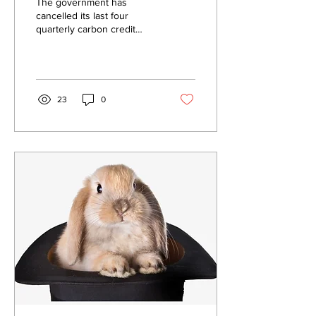
The government has
cancelled its last four
quarterly carbon credit
auctions because they
didn’t reach the minimum
reserve price.
23
0