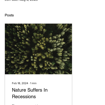
Posts
Feb 18, 2024
∙
1
min
Nature Suffers In
Recessions