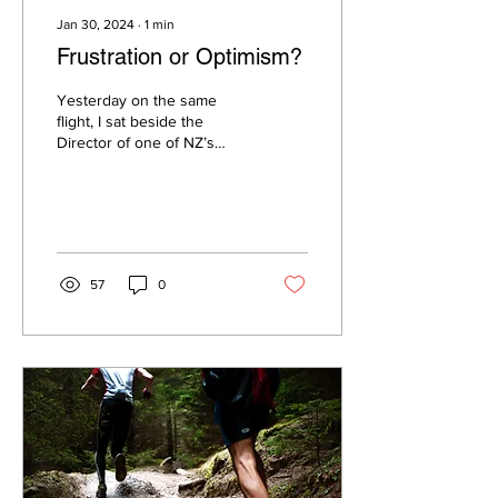
Jan 30, 2024
∙
1
min
Frustration or Optimism?
Yesterday on the same
flight, I sat beside the
Director of one of NZ’s
largest companies and
dirtiest carbon emitters.
57
0