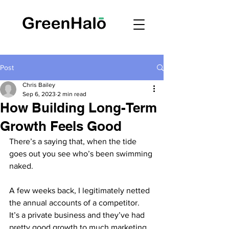
Post
Chris Bailey
Sep 6, 2023
2 min read
How Building Long-Term
Growth Feels Good
There’s a saying that, when the tide 
goes out you see who’s been swimming 
naked.
A few weeks back, I legitimately netted 
the annual accounts of a competitor.  
It’s a private business and they’ve had 
pretty good growth to much marketing 