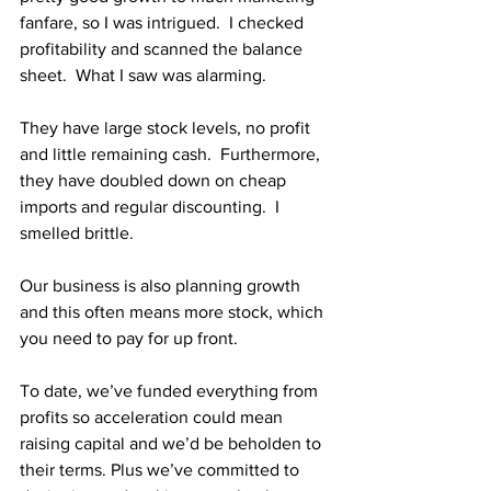
fanfare, so I was intrigued.  I checked 
profitability and scanned the balance 
sheet.  What I saw was alarming.
They have large stock levels, no profit 
and little remaining cash.  Furthermore, 
they have doubled down on cheap 
imports and regular discounting.  I 
smelled brittle.
Our business is also planning growth 
and this often means more stock, which 
you need to pay for up front.  
To date, we’ve funded everything from 
profits so acceleration could mean 
raising capital and we’d be beholden to 
their terms. Plus we’ve committed to 