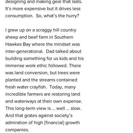
designing and making gear that lasts.  
It’s more expensive but it drives less 
consumption.  So, what’s the hurry?
I grew up on a scraggy hill country 
sheep and beef farm in Southern 
Hawkes Bay where the mindset was 
inter-generational.  Dad talked about 
building something for us kids and his 
immense work ethic followed. There 
was land conversion, but trees were 
planted and the streams contained 
fresh water crayfish.  Today, many 
incredible farmers are restoring land 
and waterways at their own expense.  
This long-term view is … well … slow.  
And that grates against society’s 
admiration of high [financial] growth 
companies.