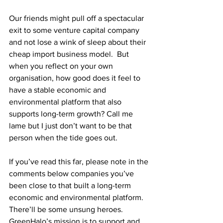
Our friends might pull off a spectacular 
exit to some venture capital company 
and not lose a wink of sleep about their 
cheap import business model.  But 
when you reflect on your own 
organisation, how good does it feel to 
have a stable economic and 
environmental platform that also 
supports long-term growth? Call me 
lame but I just don’t want to be that 
person when the tide goes out.
If you’ve read this far, please note in the 
comments below companies you’ve 
been close to that built a long-term 
economic and environmental platform.  
There’ll be some unsung heroes.  
GreenHalo’s mission is to support and 