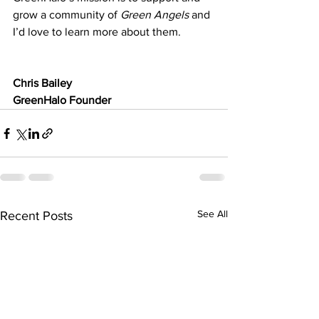
grow a community of 
Green Angels
 and 
I’d love to learn more about them.
Chris Bailey
GreenHalo Founder
See All
Recent Posts